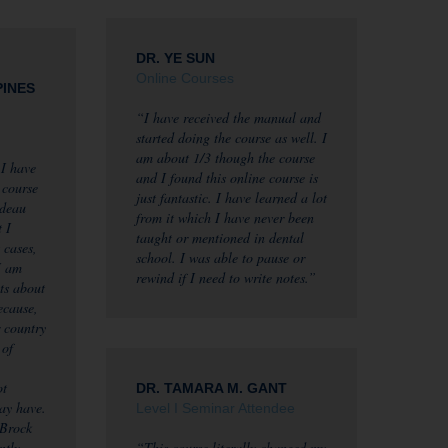
DR. YE SUN
Online Courses
PINES
“I have received the manual and
started doing the course as well. I
am about 1/3 though the course
 I have
and I found this online course is
 course
just fantastic. I have learned a lot
ndeau
from it which I have never been
 I
taught or mentioned in dental
 cases,
school. I was able to pause or
I am
rewind if I need to write notes.”
ts about
ecause,
r country
 of
ot
DR. TAMARA M. GANT
may have.
Level I Seminar Attendee
 Brock
ntly
“This course literally changed my