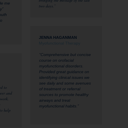
bringing the message of the last
ade me
two days.”
y”
outh
to
JENNA HAGANMAN
Myofunctional Therapy
“Comprehensive but concise
course on orofacial
myofunctional disorders.
Provided great guidance on
identifying clinical issues we
see daily and some avenues
d to
of treatment or referral
eer and
sources to promote healthy
 work.
airways and treat
y
myofunctional habits.”
to help