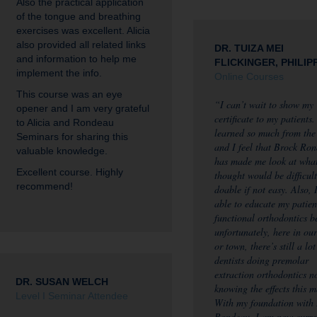
Also the practical application
of the tongue and breathing
exercises was excellent. Alicia
also provided all related links
DR. TUIZA MEI
and information to help me
FLICKINGER, PHILIP
implement the info.
Online Courses
This course was an eye
“I can’t wait to show my
opener and I am very grateful
certificate to my patients.
to Alicia and Rondeau
learned so much from the
Seminars for sharing this
and I feel that Brock Ro
valuable knowledge.
has made me look at what
Excellent course. Highly
thought would be difficult
recommend!
doable if not easy. Also, 
able to educate my patien
functional orthodontics b
unfortunately, here in ou
or town, there’s still a lot
dentists doing premolar
extraction orthodontics n
DR. SUSAN WELCH
knowing the effects this 
Level I Seminar Attendee
With my foundation with
Rondeau, I am now curre