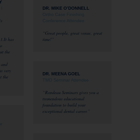
Y
 I
DR. MIKE O’DONNELL
Ortho Case Finishing
is
Conference Attendee
“Great people, great venue, great
1.It has
time!”
to
ut the
 and
as very
DR. MEENA GOEL
t the
TMD Seminar Attendee
“Rondeau Seminars gives you a
tremendous educational
foundation to build your
exceptional dental career.”
ar