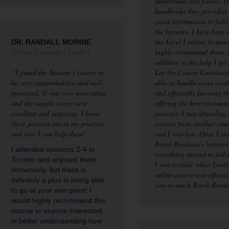
understand and follow. T
handbooks they provided
great information to foll
the lectures. I have been
the Level I online lecture
DR. RANDALL MORINE
highly recommend them. 
Online Courses - Level I
addition to the help I get
“I found the Session 1 course to
Lee the Course Coordinat
be very comprehensive and well-
able to handle cases conf
presented. It was very motivating
and efficiently knowing t
and the sample cases were
offering the best treatmen
excellent and inspiring. I know
patients. I was attending 
these patients are in my practice
courses from another co
and now I can help them!
and I was lost. Once I sta
Brock Rondeau’s lectures
I attended sessions 2-4 in
everything started to fall 
Toronto and enjoyed them
I was ecstatic when Level
immensely, but there is
online course was offered
definitely a plus in being able
you so much Brock Rond
to go at your own pace! I
would highly recommend this
course to anyone interested
in better understanding how