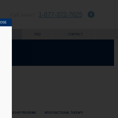
1-877-372-7625
Call today!
LOSE
OUT US
FAQ
CONTACT
MASTERSHIP PROGRAM
MYOFUNCTIONAL THERAPY