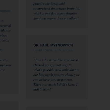
practice the bends and
comprehend the science behind it,
ttendee
which a one day comprehensive
hands on course does not allow.”
 an
 personal
with two
ndeau
 clear,
DR. PAUL MYTNOWYCH
ic
Level I Seminar Attendee
ussion.
“Best CE course I’ve ever taken.
enge you
Opened my eyes not only to
pose,
what’s possible with orthodontics
but how much positive change we
can achieve for our patients.
There’s so much I didn’t know I
didn’t know!”