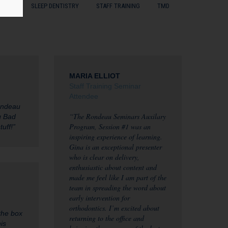
ENTS
SLEEP DENTISTRY
STAFF TRAINING
TMD
MARIA ELLIOT
Staff Training Seminar
Attendee
ondeau
“The Rondeau Seminars Auxilary
ng Bad
Program, Session #1 was an
tuff!”
inspiring experience of learning.
Gina is an exceptional presenter
who is clear on delivery,
enthusiastic about content and
made me feel like I am part of the
team in spreading the word about
early intervention for
orthodontics. I’m excited about
the box
returning to the office and
is