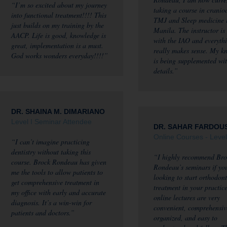
“I’m so excited about my journey
taking a course in cranio
into functional treatment!!!! This
TMJ and Sleep medicine 
just builds on my training by the
Manila. The instructor is
AACP. Life is good, knowledge is
with the IAO and everyth
great, implementation is a must.
really makes sense. My k
God works wonders everyday!!!!”
is being supplemented wi
details.”
DR. SHAINA M. DIMARIANO
Level I Seminar Attendee
DR. SAHAR FARDOU
Online Courses - Level
“I can’t imagine practicing
dentistry without taking this
“I highly recommend Bro
course. Brock Rondeau has given
Rondeau’s seminars if yo
me the tools to allow patients to
looking to start orthodont
get comprehensive treatment in
treatment in your practic
my office with early and accurate
online lectures are very
diagnosis. It’s a win-win for
convenient, comprehensiv
patients and doctors.”
organized, and easy to