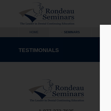
HOME
SEMINARS
ON
TESTIMONIALS