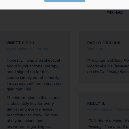
ONLINE COURSES
ORTHO CASE FINISHING CONFERENCE
OTHER STUD
WEBINARS
VINEET SIDHU
PAOLO GIULIANI
Myofunctional Therapy
Webinars
Honestly, I was a bit skeptical
“I’m binge watching R
about Myofunctional therapy
videos like it’s Breaki
and I signed up for this
on Netflix! Loving this s
course simply out of curiosity.
I must say that I am very, very
glad that I did!
The information in this course
is absolutely key for every
KELLY S.
dentist and every medical
Myofunctional Therapy
practitioner to know. So may
of my questions got
“Talk about outside of 
answered: regarding oral
thinking, That’s what th