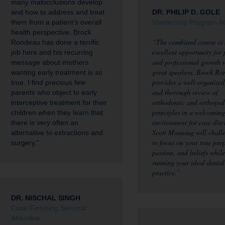
many malocclusions develop
and how to address and treat
DR. PHILIP D. GOLE
them from a patient’s overall
Mastership Program A
health perspective. Brock
“The combined course is
Rondeau has done a terrific
excellent opportunity for
job here and his recurring
and professional growth 
message about mothers
great speakers. Brock Ro
wanting early treatment is so
provides a well-organized,
true. I find precious few
and thorough review of
parents who object to early
orthodontic and orthoped
interceptive treatment for their
principles in a welcoming
children when they learn that
environment for case disc
there is very often an
Scott Manning will chall
alternative to extractions and
to focus on your true pur
surgery.”
passion, and beliefs while
running your ideal dental
practice.”
DR. NISCHAL SINGH
Case Finishing Seminar
Attendee