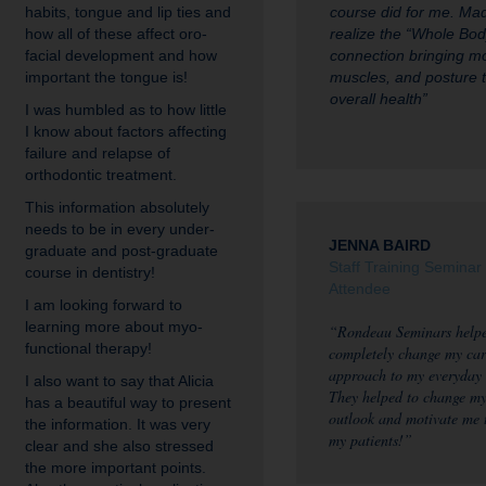
habits, tongue and lip ties and
course did for me. M
how all of these affect oro-
realize the “Whole Bod
facial development and how
connection bringing m
important the tongue is!
muscles, and posture 
overall health”
I was humbled as to how little
I know about factors affecting
failure and relapse of
orthodontic treatment.
This information absolutely
needs to be in every under-
JENNA BAIRD
graduate and post-graduate
Staff Training Seminar
course in dentistry!
Attendee
I am looking forward to
learning more about myo-
“Rondeau Seminars helpe
functional therapy!
completely change my car
approach to my everyday
I also want to say that Alicia
They helped to change m
has a beautiful way to present
outlook and motivate me 
the information. It was very
my patients!”
clear and she also stressed
the more important points.