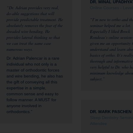
DR. MINAL UPADHYA
“Dr. Adrian provides very real,
Online Courses - Level
do-able suggestions that will
provide predictable treatment. He
“I’m new to ortho and th
absolutely removes the fear of the
seminar helped me a lot.
dreaded wire bending. He
Especially I liked Brock
provides lateral thinking so that
Rondeau’s online session-
we can treat the same case
given me an opportunity 
numerous ways.
understand and learn abo
basics of ortho. It’s really
Dr. Adrian Palencar is a rare
thorough and informative
individual who not only is a
very helpful to Dr. who h
master of orthodontic forces
minimum knowledge abou
and wire bending, he also has
subject.”
the gift of conveying all this
expertise in a simple,
common sense and easy to
follow manner. A MUST for
anyone involved in
orthodontics.”
DR. MARK PASCHEN
Sleep Dentistry Semin
Attendee