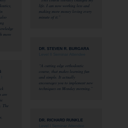
dontics,
life. I am now working less and
in
making more money loving every
 also
minute of it.”
ing
nowledge
th more
DR. STEVEN R. BURGARA
Level II Seminar Attendee
“A cutting edge orthodontic
course, that makes learning fun
S
and simple. It actually
 I
encourages you to implement new
ck
techniques on Monday morning.”
u are
ic
e. The
e,
DR. RICHARD RUNKLE
Level I Seminar Attendee