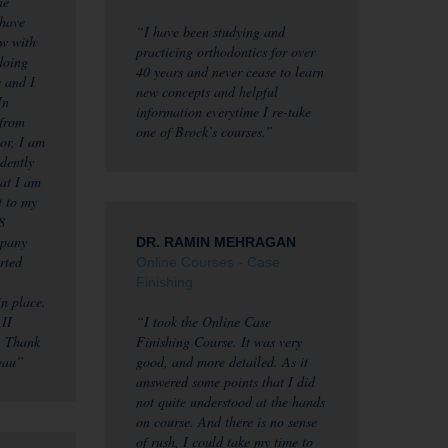
he
 have
“I have been studying and
ow with
practicing orthodontics for over
 doing
40 years and never cease to learn
s and I
new concepts and helpful
In
information everytime I re-take
 from
one of Brock’s courses.”
or, I am
idently
hat I am
t to my
8
mpany
DR. RAMIN MEHRAGAN
rted
Online Courses - Case
Finishing
in place.
 II
“I took the Online Case
. Thank
Finishing Course. It was very
eau”
good, and more detailed. As it
answered some points that I did
not quite understood at the hands
on course. And there is no sense
of rush, I could take my time to