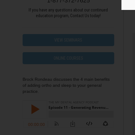
1-877-372-7625
If you have any questions about our continued
education program, Contact Us today!
VIEW SEMINARS
ONLINE COURSES
Brock Rondeau discusses the 4 main benefits
of adding ortho and sleep to your general
practice.