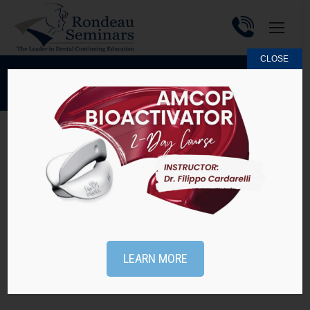
CLOSE
MAY 29, 2016
DAILY ARCHIVES:
Practice Tip #61 – Missed the Webinar on May
25th?
Practice Tips
By
Rondeau Seminars
May 29, 2016
Missed the webinar on Early Orthodontic Treatment
on May 25? Not to worry, you can watch it here and
LEARN MORE
receive 1 hour of CE at NO CHARGE! Webinars