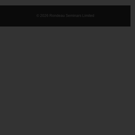
© 2026 Rondeau Seminars Limited