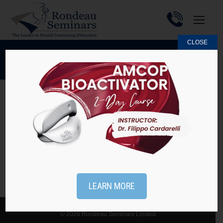
CLOSE
MAY 22, 2015
DAILY ARCHIVES:
Practice Tip #44 – Reasons NOT to use
Maxillary Flat Plane Splints
Practice Tips
By
Rondeau Seminars
May 22, 2015
LEARN MORE
© 2026 Rondeau Seminars Limited